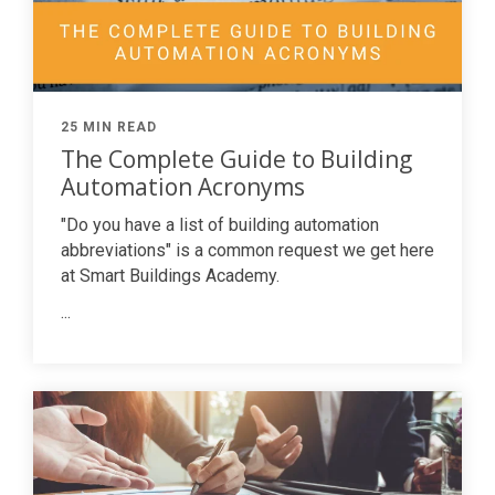
25 MIN READ
The Complete Guide to Building
Automation Acronyms
"Do you have a list of building automation
abbreviations" is a common request we get here
at Smart Buildings Academy.
...