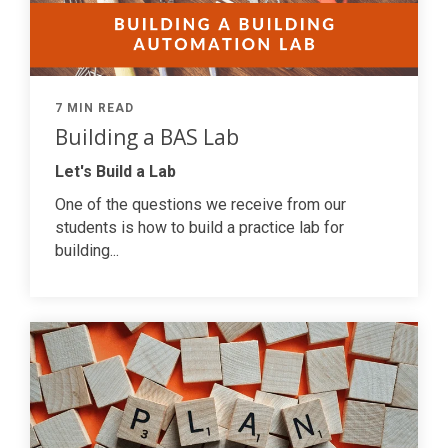
7 MIN READ
Building a BAS Lab
Let's Build a Lab
One of the questions we receive from our
students is how to build a practice lab for
building...