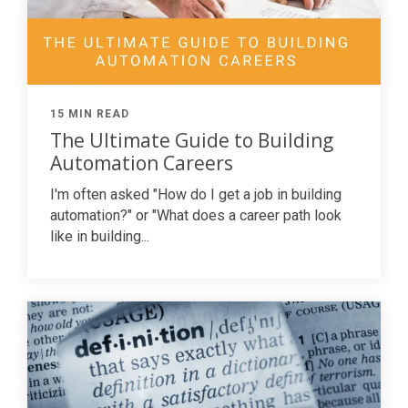
15 MIN READ
The Ultimate Guide to Building
Automation Careers
I'm often asked "How do I get a job in building
automation?" or "What does a career path look
like in building...