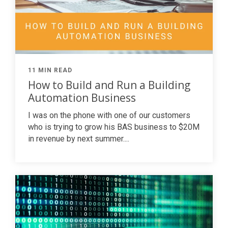
11 MIN READ
How to Build and Run a Building
Automation Business
I was on the phone with one of our customers
who is trying to grow his
BAS
business to $20M
in revenue by next summer....