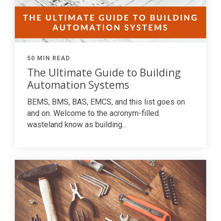
50 MIN READ
The Ultimate Guide to Building
Automation Systems
BEMS, BMS, BAS, EMCS, and this list goes on
and on. Welcome to the acronym-filled
wasteland know as building...