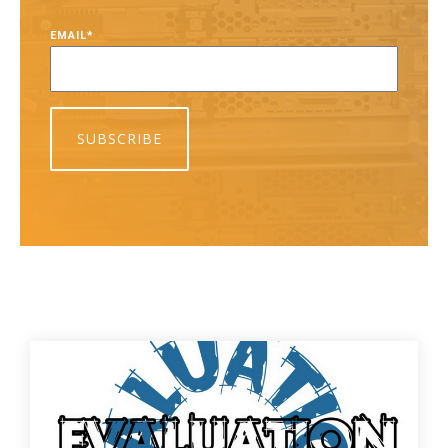
EMAIL
*