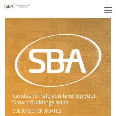
Guides to help you level up your
Smart Buildings skills
SUBSCRIBE FOR UPDATES