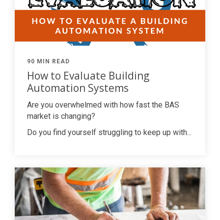
90 MIN READ
How to Evaluate Building
Automation Systems
Are you overwhelmed with how fast the BAS
market is changing?
Do you find yourself struggling to keep up with...