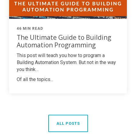
46 MIN READ
The Ultimate Guide to Building
Automation Programming
This post will teach you how to program a
Building Automation System. But not in the way
you think…
Of all the topics...
ALL POSTS