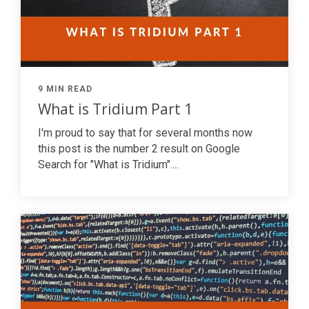
9 MIN READ
What is Tridium Part 1
I'm proud to say that for several months now
this post is the number 2 result on Google
Search for "What is Tridium"....