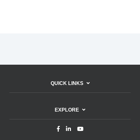
QUICK LINKS
EXPLORE