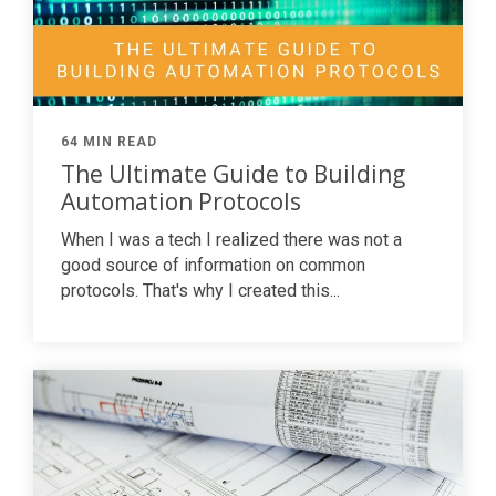
64 MIN READ
The Ultimate Guide to Building
Automation Protocols
When I was a tech I realized there was not a
good source of information on common
protocols. That's why I created this...