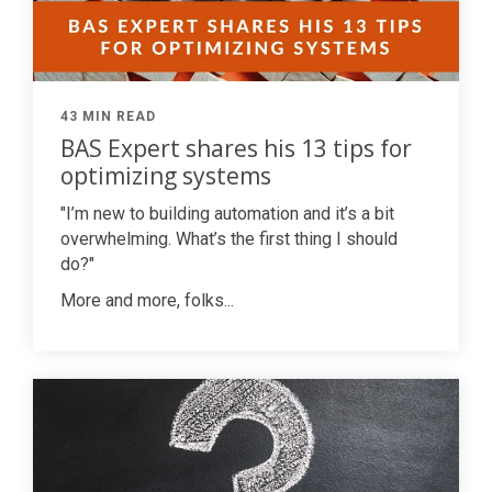
43 MIN READ
BAS Expert shares his 13 tips for
optimizing systems
"I’m new to building automation and it’s a bit
overwhelming. What’s the first thing I should
do?"
More and more, folks...